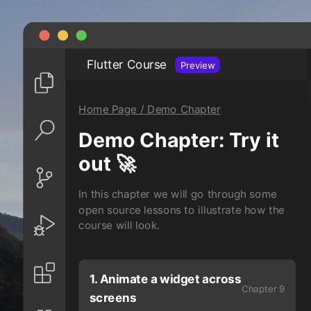
Flutter Course
Preview
Home Page / Demo Chapter
Demo Chapter: Try it
out 🚀
In this chapter we will go through some
open source lessons to illustrate how the
course will look.
1. Animate a widget across
Chapter 9
screens