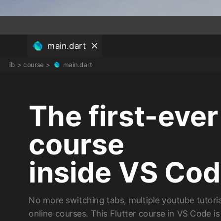
main.dart
lib
>
course
>
main.dart
The first-ever
course
inside VS Co
No more switching tabs, multiple youtube tutoria
online courses. This Flutter course in VS Code i