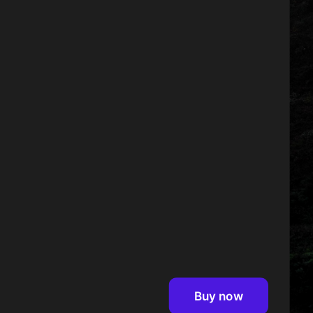
Buy now