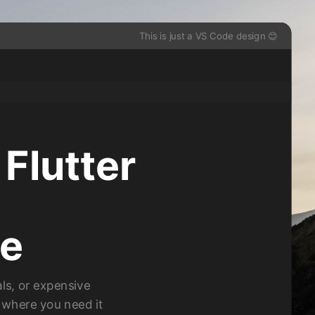
This is just a VS Code design 😊
 Flutter
de
ls, or expensive
s where you need it