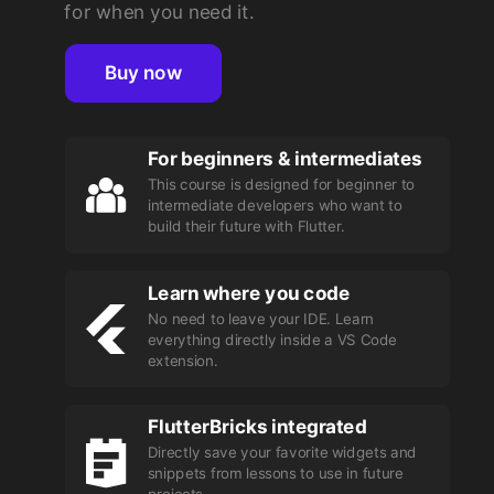
for when you need it.
Buy now
For beginners & intermediates
This course is designed for beginner to
intermediate developers who want to
build their future with Flutter.
Learn where you code
No need to leave your IDE. Learn
everything directly inside a VS Code
extension.
FlutterBricks integrated
Directly save your favorite widgets and
snippets from lessons to use in future