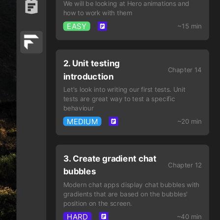
We will be looking at Hero animations and
how to work with them
EASY
~15 min
2. Unit testing
Chapter 14
introduction
Let's look into writing our first tests. Unit
tests are great way to test a specific
behaviour
MEDIUM
~20 min
3. Create gradient chat
Chapter 12
bubbles
Modern chat apps display chat bubbles with
gradients that are based on the bubbles'
position on the screen.
HARD
~40 min